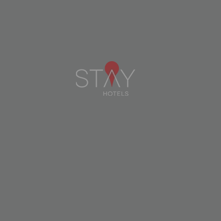
STAY HOTEL LEIRIA CENTRO
LEIRIA
CHECK AVAILABILITY
DETAILS