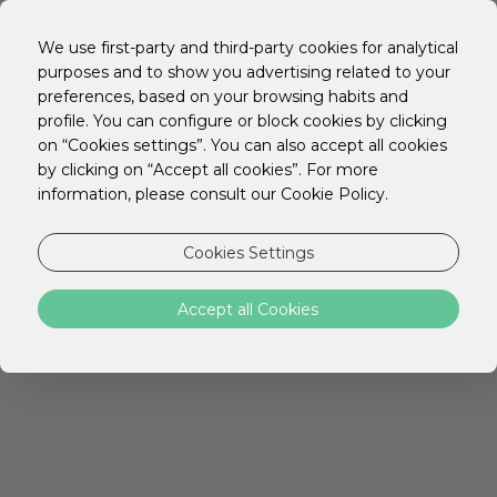
EN
PT
We use first-party and third-party cookies for analytical
ES
purposes and to show you advertising related to your
preferences, based on your browsing habits and
LET'S SEARCH AGAIN
profile. You can configure or block cookies by clicking
on “Cookies settings”. You can also accept all cookies
by clicking on “Accept all cookies”. For more
information, please consult our Cookie Policy.
Cookies Settings
Accept all Cookies
STAY HOTELS
Discover the ideal location for your trip with
everything you need to rest,
work or explore the city.